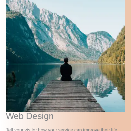
Web Design
Tell your visitor how your service can improve their life.