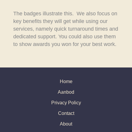
The badges illustrate this. We also focus on
key benefits they will get while using our
services, namely quick turnaround times and
dedicated support. You could also use them
to show awards you won for your best work.
Home
Aanbod
Privacy Policy
Contact
About