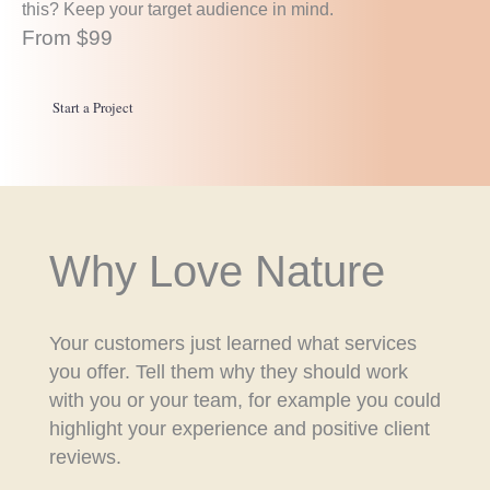
this? Keep your target audience in mind.
From $99
Start a Project
Why Love Nature
Your customers just learned what services
you offer. Tell them why they should work
with you or your team, for example you could
highlight your experience and positive client
reviews.