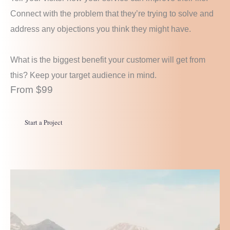
Connect with the problem that they’re trying to solve and
address any objections you think they might have.
What is the biggest benefit your customer will get from
this? Keep your target audience in mind.
From $99
Start a Project