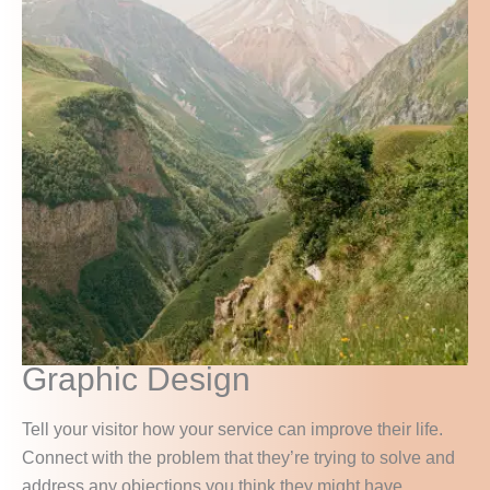
Graphic Design
Tell your visitor how your service can improve their life.
Connect with the problem that they’re trying to solve and
address any objections you think they might have.