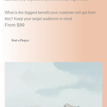
What is the biggest benefit your customer will get from
this? Keep your target audience in mind.
From $99
Start a Project