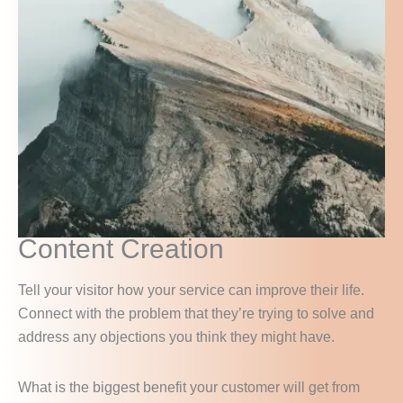
Content Creation
Tell your visitor how your service can improve their life.
Connect with the problem that they’re trying to solve and
address any objections you think they might have.
What is the biggest benefit your customer will get from